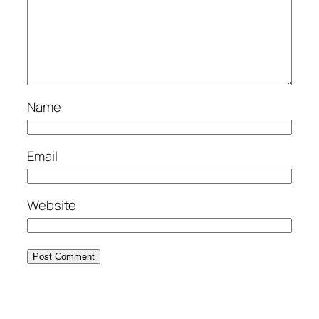
Name
Email
Website