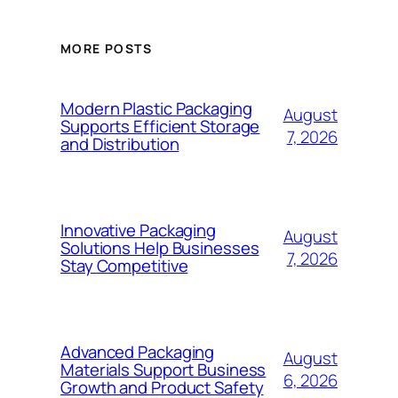
MORE POSTS
Modern Plastic Packaging
August
Supports Efficient Storage
7, 2026
and Distribution
Innovative Packaging
August
Solutions Help Businesses
7, 2026
Stay Competitive
Advanced Packaging
August
Materials Support Business
6, 2026
Growth and Product Safety