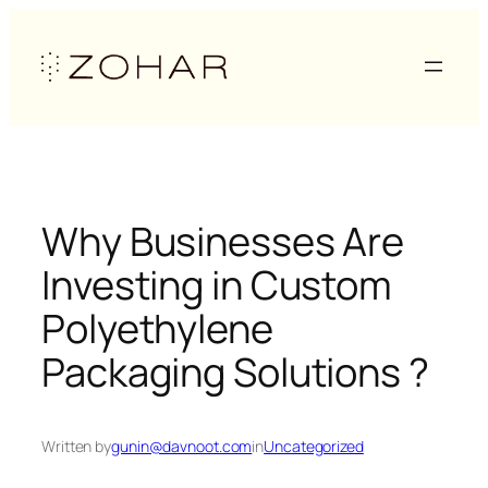
Skip
to
content
Why Businesses Are
Investing in Custom
Polyethylene
Packaging Solutions ?
Written by
gunin@davnoot.com
in
Uncategorized