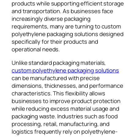
products while supporting efficient storage
and transportation. As businesses face
increasingly diverse packaging
requirements, many are turning to custom
polyethylene packaging solutions designed
specifically for their products and
operational needs.
Unlike standard packaging materials,
custom polyethylene packaging solutions
can be manufactured with precise
dimensions, thicknesses, and performance
characteristics. This flexibility allows
businesses to improve product protection
while reducing excess material usage and
packaging waste. Industries such as food
processing, retail, manufacturing, and
logistics frequently rely on polyethylene-