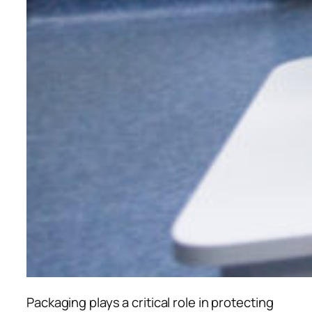
Packaging plays a critical role in protecting