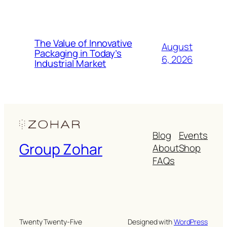
The Value of Innovative
August
Packaging in Today’s
6, 2026
Industrial Market
Blog
Events
Group Zohar
About
Shop
FAQs
Twenty Twenty-Five
Designed with
WordPress