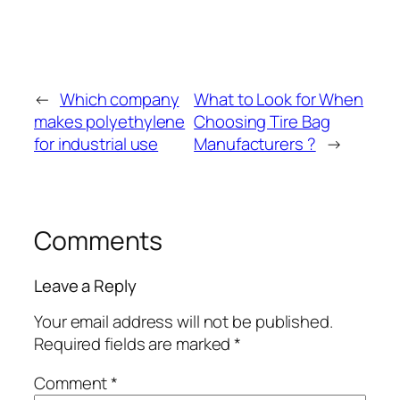
←
Which company
What to Look for When
makes polyethylene
Choosing Tire Bag
for industrial use
Manufacturers ?
→
Comments
Leave a Reply
Your email address will not be published.
Required fields are marked
*
Comment
*