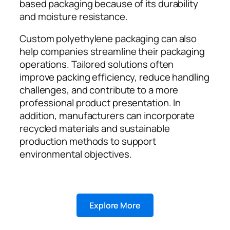
based packaging because of its durability
and moisture resistance.
Custom polyethylene packaging can also
help companies streamline their packaging
operations. Tailored solutions often
improve packing efficiency, reduce handling
challenges, and contribute to a more
professional product presentation. In
addition, manufacturers can incorporate
recycled materials and sustainable
production methods to support
environmental objectives.
Explore More