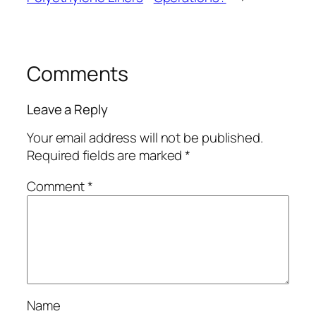
Comments
Leave a Reply
Your email address will not be published.
Required fields are marked
*
Comment
*
Name