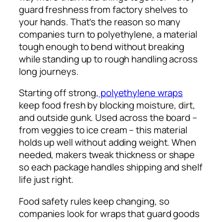
guard freshness from factory shelves to
your hands. That’s the reason so many
companies turn to polyethylene, a material
tough enough to bend without breaking
while standing up to rough handling across
long journeys.
Starting off strong,
polyethylene wraps
keep food fresh by blocking moisture, dirt,
and outside gunk. Used across the board –
from veggies to ice cream – this material
holds up well without adding weight. When
needed, makers tweak thickness or shape
so each package handles shipping and shelf
life just right.
Food safety rules keep changing, so
companies look for wraps that guard goods