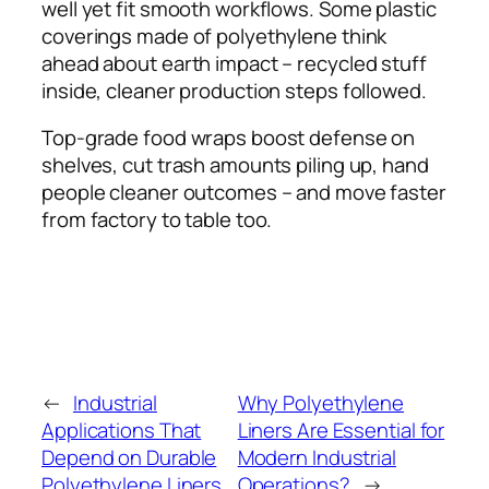
well yet fit smooth workflows. Some plastic
coverings made of polyethylene think
ahead about earth impact – recycled stuff
inside, cleaner production steps followed.
Top-grade food wraps boost defense on
shelves, cut trash amounts piling up, hand
people cleaner outcomes – and move faster
from factory to table too.
←
Industrial
Why Polyethylene
Applications That
Liners Are Essential for
Depend on Durable
Modern Industrial
Polyethylene Liners
Operations?
→