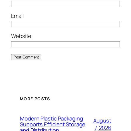
Email
Website
MORE POSTS
Modern Plastic Packaging
August
Supports Efficient Storage
7, 2026
and Distribution