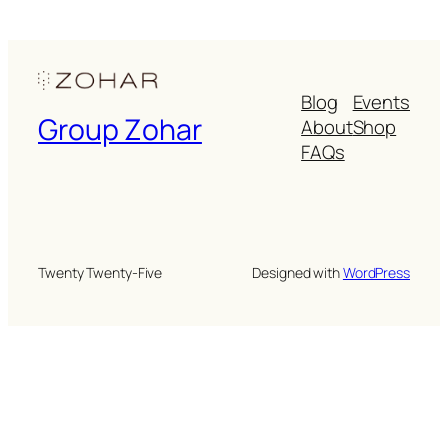
Blog
Events
Group Zohar
About
Shop
FAQs
Twenty Twenty-Five
Designed with
WordPress