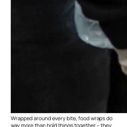
Wrapped around every bite, food wraps do
way more than hold things together – they