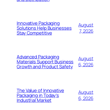
Innovative Packaging
August
Solutions Help Businesses
7, 2026
Stay Competitive
Advanced Packaging
August
Materials Support Business
6, 2026
Growth and Product Safety
The Value of Innovative
August
Packaging in Today’s
6, 2026
Industrial Market