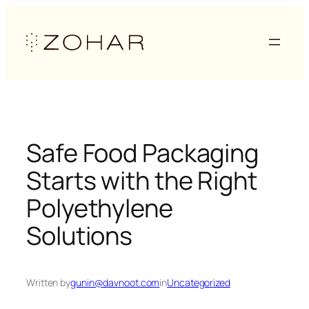
Skip
to
content
Safe Food Packaging
Starts with the Right
Polyethylene
Solutions
Written by
gunin@davnoot.com
in
Uncategorized