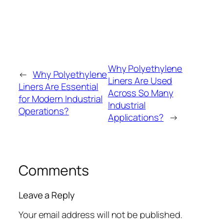
Why Polyethylene
←
Why Polyethylene
Liners Are Used
Liners Are Essential
Across So Many
for Modern Industrial
Industrial
Operations?
Applications?
→
Comments
Leave a Reply
Your email address will not be published.