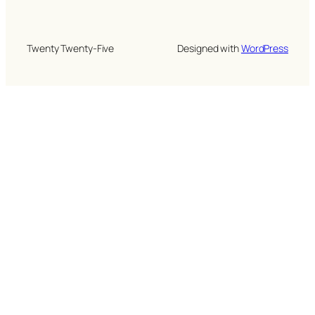
Twenty Twenty-Five
Designed with
WordPress