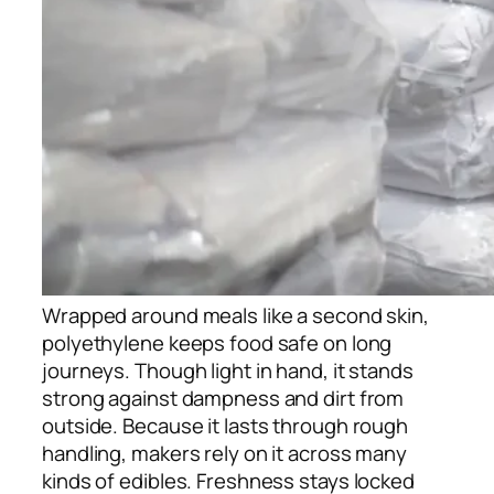
Wrapped around meals like a second skin,
polyethylene keeps food safe on long
journeys. Though light in hand, it stands
strong against dampness and dirt from
outside. Because it lasts through rough
handling, makers rely on it across many
kinds of edibles. Freshness stays locked