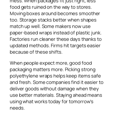
mess. When packages fit just right, less
food gets ruined on the way to stores.
Moving boxes around becomes smoother
too. Storage stacks better when shapes
match up well. Some makers now use
paper-based wraps instead of plastic junk.
Factories run cleaner these days thanks to
updated methods. Firms hit targets easier
because of these shifts.
When people expect more, good food
packaging matters more. Picking strong
polyethylene wraps helps keep items safe
and fresh. Some companies find it easier to
deliver goods without damage when they
use better materials. Staying ahead means
using what works today for tomorrow’s
needs.