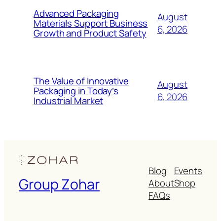
Advanced Packaging
August
Materials Support Business
6, 2026
Growth and Product Safety
The Value of Innovative
August
Packaging in Today’s
6, 2026
Industrial Market
Blog
Events
Group Zohar
About
Shop
FAQs