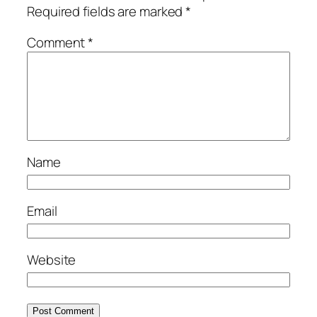
Required fields are marked
*
Comment
*
Name
Email
Website