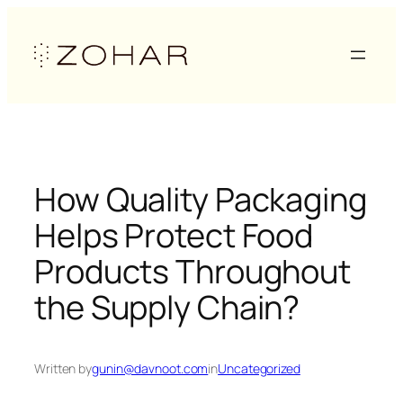
Skip
to
content
How Quality Packaging
Helps Protect Food
Products Throughout
the Supply Chain?
Written by
gunin@davnoot.com
in
Uncategorized