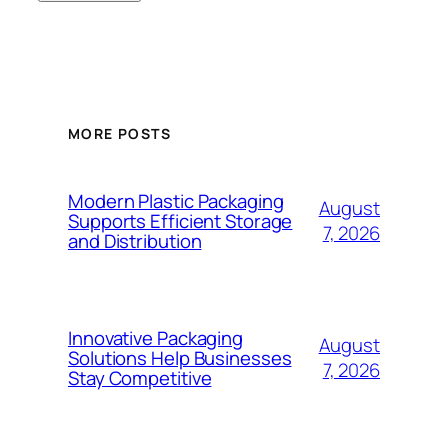
MORE POSTS
Modern Plastic Packaging
August
Supports Efficient Storage
7, 2026
and Distribution
Innovative Packaging
August
Solutions Help Businesses
7, 2026
Stay Competitive