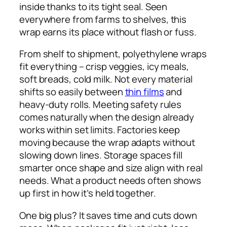
inside thanks to its tight seal. Seen
everywhere from farms to shelves, this
wrap earns its place without flash or fuss.
From shelf to shipment, polyethylene wraps
fit everything – crisp veggies, icy meals,
soft breads, cold milk. Not every material
shifts so easily between
thin films
and
heavy-duty rolls. Meeting safety rules
comes naturally when the design already
works within set limits. Factories keep
moving because the wrap adapts without
slowing down lines. Storage spaces fill
smarter once shape and size align with real
needs. What a product needs often shows
up first in how it’s held together.
One big plus? It saves time and cuts down