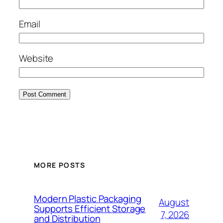
Email
Website
MORE POSTS
Modern Plastic Packaging
August
Supports Efficient Storage
7, 2026
and Distribution