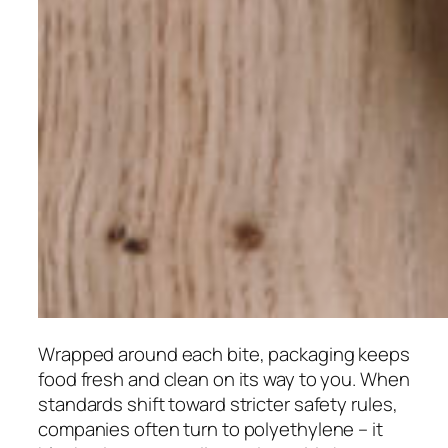
Wrapped around each bite, packaging keeps
food fresh and clean on its way to you. When
standards shift toward stricter safety rules,
companies often turn to polyethylene – it