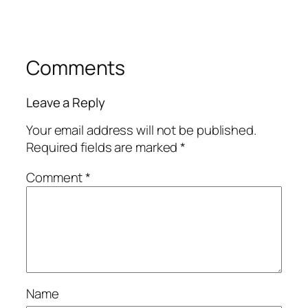
Comments
Leave a Reply
Your email address will not be published.
Required fields are marked
*
Comment
*
Name