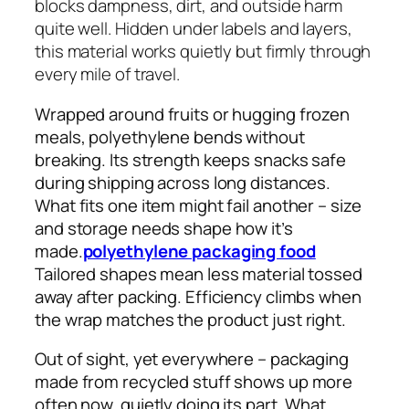
blocks dampness, dirt, and outside harm
quite well. Hidden under labels and layers,
this material works quietly but firmly through
every mile of travel.
Wrapped around fruits or hugging frozen
meals, polyethylene bends without
breaking. Its strength keeps snacks safe
during shipping across long distances.
What fits one item might fail another – size
and storage needs shape how it’s
made.
polyethylene packaging food
Tailored shapes mean less material tossed
away after packing. Efficiency climbs when
the wrap matches the product just right.
Out of sight, yet everywhere – packaging
made from recycled stuff shows up more
often now, quietly doing its part. What