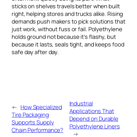
sticks on shelves travels better when built
right, helping stores and trucks alike. Rising
demands push makers to pick solutions that
just work, without fuss or fail. Polyethylene
holds ground not because it’s flashy, but
because it lasts, seals tight, and keeps food
safe day after day.
Industrial
←
How Specialized
Applications That
Tire Packaging
Depend on Durable
Supports Supply
Polyethylene Liners
Chain Performance?
→