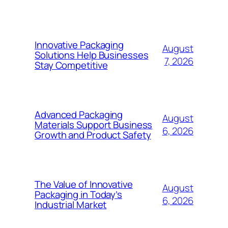
Innovative Packaging
August
Solutions Help Businesses
7, 2026
Stay Competitive
Advanced Packaging
August
Materials Support Business
6, 2026
Growth and Product Safety
The Value of Innovative
August
Packaging in Today’s
6, 2026
Industrial Market