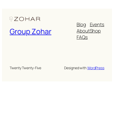
Blog
Events
Group Zohar
About
Shop
FAQs
Twenty Twenty-Five
Designed with
WordPress