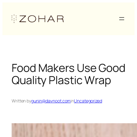
Skip
to
content
Food Makers Use Good
Quality Plastic Wrap
Written by
gunin@davnoot.com
in
Uncategorized