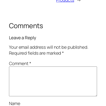
Comments
Leave a Reply
Your email address will not be published.
Required fields are marked
*
Comment
*
Name