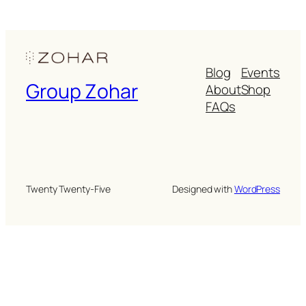
Blog
Events
Group Zohar
About
Shop
FAQs
Twenty Twenty-Five
Designed with
WordPress