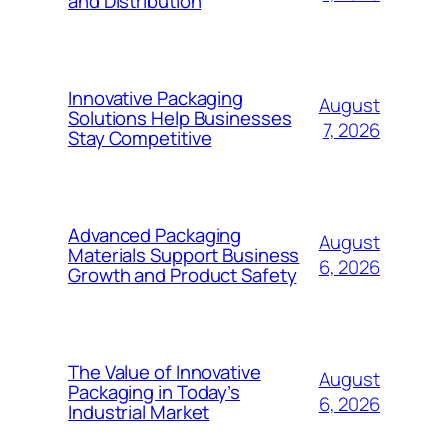
and Distribution
Innovative Packaging
August
Solutions Help Businesses
7, 2026
Stay Competitive
Advanced Packaging
August
Materials Support Business
6, 2026
Growth and Product Safety
The Value of Innovative
August
Packaging in Today’s
6, 2026
Industrial Market