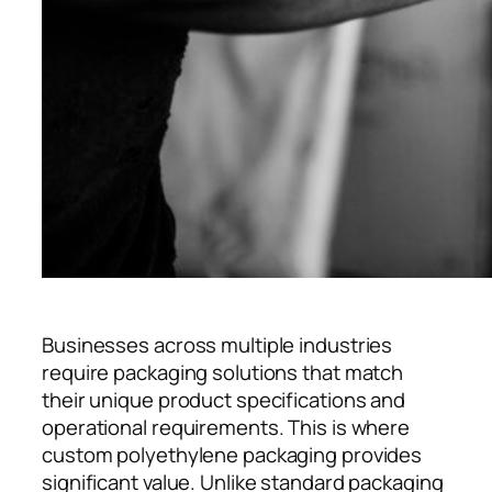
Businesses across multiple industries
require packaging solutions that match
their unique product specifications and
operational requirements. This is where
custom polyethylene packaging provides
significant value. Unlike standard packaging