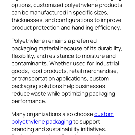
options, customized polyethylene products
can be manufactured in specific sizes,
thicknesses, and configurations to improve
product protection and handling efficiency.
Polyethylene remains a preferred
packaging material because of its durability,
flexibility, and resistance to moisture and
contaminants. Whether used for industrial
goods, food products, retail merchandise,
or transportation applications, custom
packaging solutions help businesses
reduce waste while optimizing packaging
performance.
Many organizations also choose
custom
polyethylene packaging
to support
branding and sustainability initiatives.