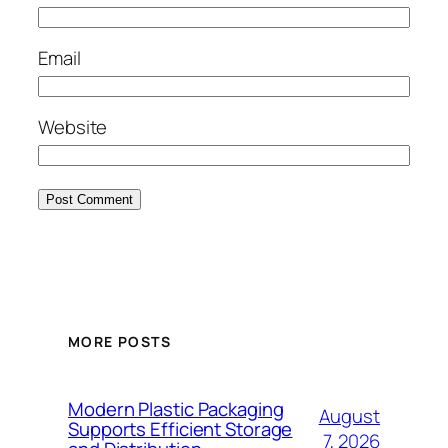
Email
Website
MORE POSTS
Modern Plastic Packaging
August
Supports Efficient Storage
7, 2026