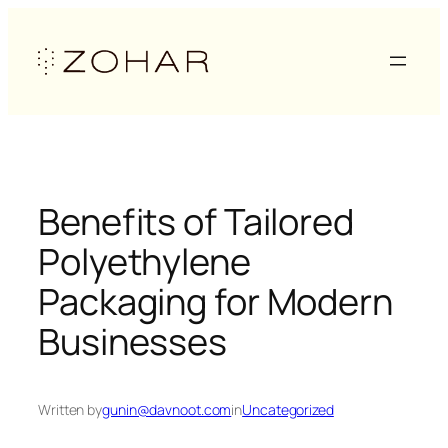
Skip
to
content
Benefits of Tailored
Polyethylene
Packaging for Modern
Businesses
Written by
gunin@davnoot.com
in
Uncategorized