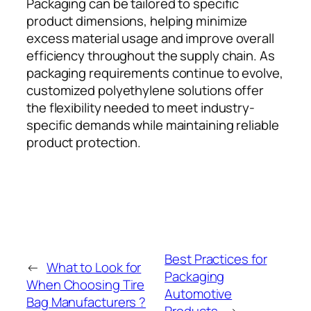
Packaging can be tailored to specific
product dimensions, helping minimize
excess material usage and improve overall
efficiency throughout the supply chain. As
packaging requirements continue to evolve,
customized polyethylene solutions offer
the flexibility needed to meet industry-
specific demands while maintaining reliable
product protection.
Best Practices for
←
What to Look for
Packaging
When Choosing Tire
Automotive
Bag Manufacturers ?
Products
→